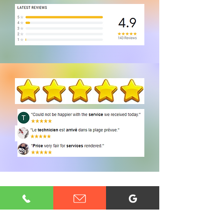
CONTACT