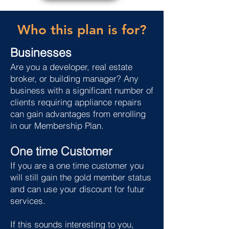
Who this plan is for?
Businesses
Are you a developer, real estate
broker, or building manager? Any
business with a significant number of
clients requiring appliance repairs
can gain advantages from enrolling
in our Membership Plan.
One time Customer
If you are a one time customer you
will still gain the gold member status
and can use your discount for futur
services.
If this sounds interesting to you,