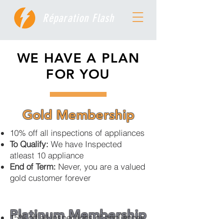
Réparation Flash
WE HAVE A PLAN
FOR YOU
Gold Membership
10% off all inspections of appliances
To Qualify:
We have Inspected
atleast 10 appliance
End of Term:
Never, you are a valued
gold customer forever
Platinum Membership
15% off all inspections of appliances