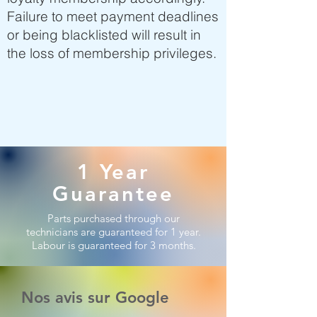
Failure to meet payment deadlines
or being blacklisted will result in
the loss of membership privileges.
1 Year
Guarantee
Parts purchased through our
technicians are guaranteed for 1 year.
Labour is guaranteed for 3 months.
Nos avis sur Google