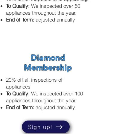
To Qualify:
We inspected over 50
appliances throughout the year.
End of Term:
adjusted annually
Diamond
Membership
20% off all inspections of
appliances
To Qualify:
We inspected over 100
appliances throughout the year.
End of Term:
adjusted
annually
Sign up!