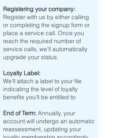
Registering your company:
Register with us by either calling
or completing the signup form or
place a service call. Once you
reach the required number of
service calls, we'll automatically
upgrade your status.
Loyalty Label:
We'll attach a label to your file
indicating the level of loyalty
benefits you'll be entitled to
End of Term:
Annually, your
account will undergo an automatic
reassessment, updating your
loyalty membership accordingly.