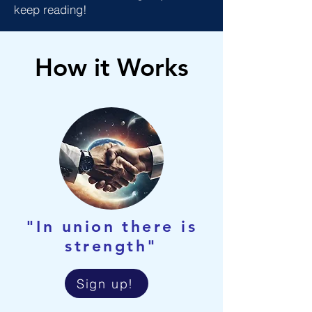
keep reading!
How it Works
"In union there is
strength"
Sign up!